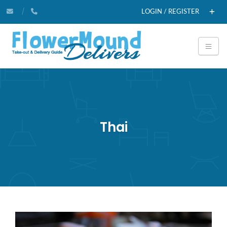
LOGIN / REGISTER
Thai