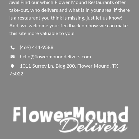
love
! Find our which Flower Mound Restaurants offer
take-out, who delivers and what is in your area! If there
is a restaurant you think is missing, just let us know!
And, we welcome your feedback on how we can make
this site more valuable to you!
(469) 444-9588
hello@flowermounddelivers.com
1011 Surrey Ln, Bldg 200, Flower Mound, TX
75022