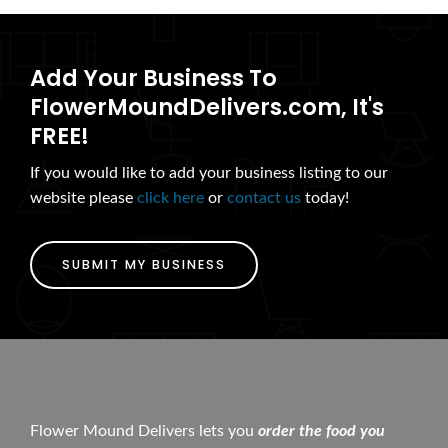
Add Your Business To
FlowerMoundDelivers.com, It's
FREE!
If you would like to add your business listing to our
website please
click here
or
contact us
today!
SUBMIT MY BUSINESS
Flower Mound Delivers lets you
order the food you