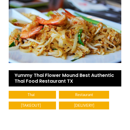
Yummy Thai Flower Mound Best Authentic
Thai Food Restaurant TX
Thai
Restaurant
[TAKEOUT]
[DELIVERY]