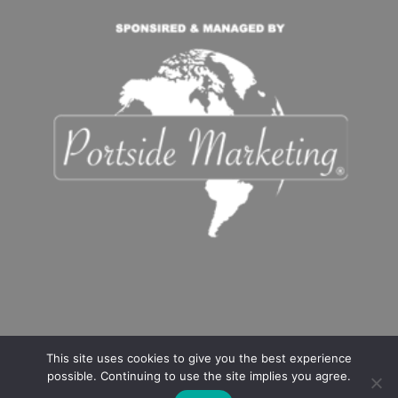
This site uses cookies to give you the best experience
possible. Continuing to use the site implies you agree.
Copyright
©️2021-2024 Flower Mound Delivers. All rights