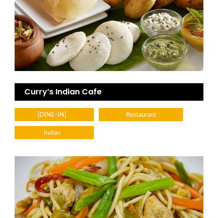
Curry’s Indian Cafe
[DINE-IN]
Restaurant
Indian