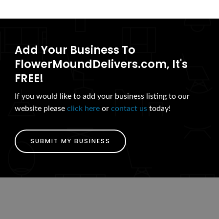
Add Your Business To
FlowerMoundDelivers.com, It's
FREE!
If you would like to add your business listing to our
website please
click here
or
contact us
today!
SUBMIT MY BUSINESS