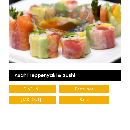
Asahi Teppenyaki & Sushi
[DINE-IN]
Restaurant
[TAKEOUT]
Sushi