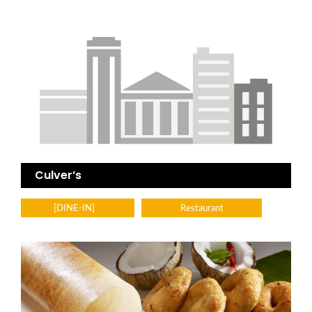
Culver’s
[DINE-IN]
Restaurant