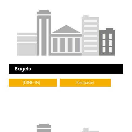
Bagels
[DINE-IN]
Restaurant