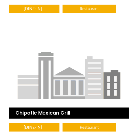
[DINE-IN]
Restaurant
Chipotle Mexican Grill
[DINE-IN]
Restaurant