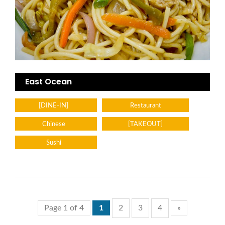
East Ocean
[DINE-IN]
Restaurant
Chinese
[TAKEOUT]
Sushi
Page 1 of 4
1
2
3
4
»