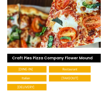
Craft Pies Pizza Company Flower Mound
[DINE-IN]
Restaurant
Italian
[TAKEOUT]
[DELIVERY]