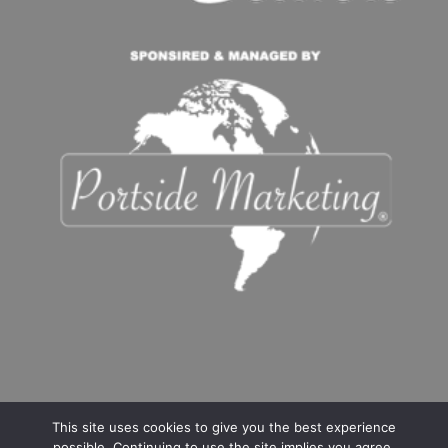
This site uses cookies to give you the best experience
possible. Continuing to use the site implies you agree.