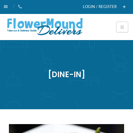
LOGIN / REGISTER
[DINE-IN]