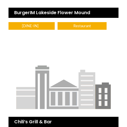
BurgerIM Lakeside Flower Mound
[DINE-IN]
Restaurant
Chili’s Grill & Bar