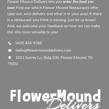
Flower Mound Delivers lets you
order the food you
love
! Find our which Flower Mound Restaurants offer
take-out, who delivers and what is in your area! If there
is a restaurant you think is missing, just let us know!
And, we welcome your feedback on how we can make
this site more valuable to you!
(469) 444-9588
hello@flowermounddelivers.com
1011 Surrey Ln, Bldg 200, Flower Mound, TX
75022