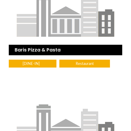
Baris Pizza & Pasta
[DINE-IN]
Restaurant