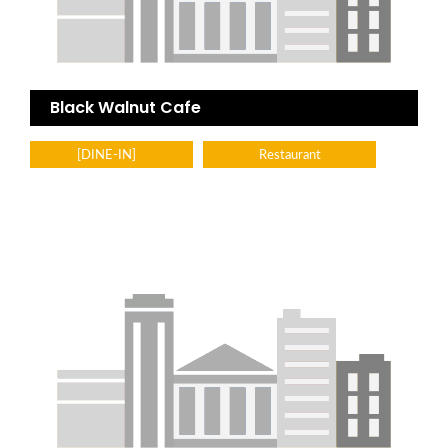
Black Walnut Cafe
[DINE-IN]
Restaurant