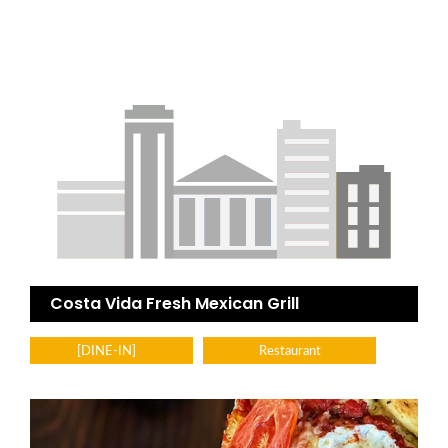
Costa Vida Fresh Mexican Grill
[DINE-IN]
Restaurant