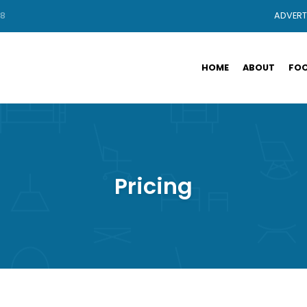
88
ADVERT
HOME
ABOUT
FOO
Pricing