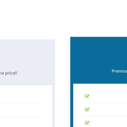
Premium
he price!!