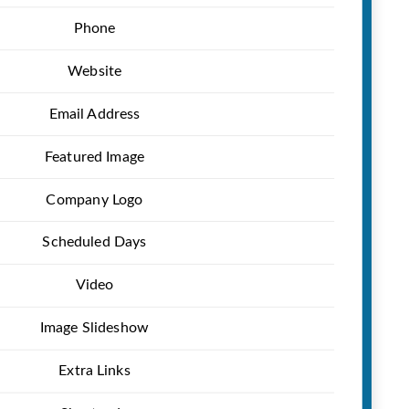
Phone
Website
Email Address
Featured Image
Company Logo
Scheduled Days
Video
Image Slideshow
Extra Links