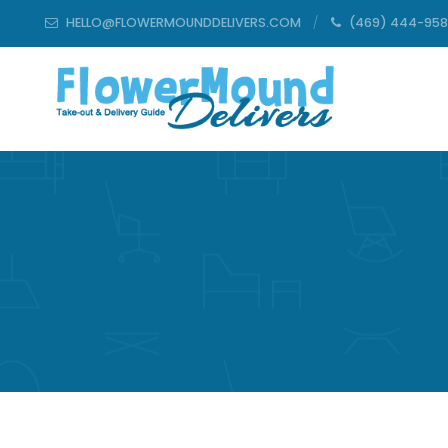
HELLO@FLOWERMOUNDDELIVERS.COM
(469) 444-95