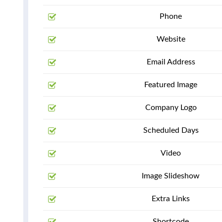
Phone
Website
Email Address
Featured Image
Company Logo
Scheduled Days
Video
Image Slideshow
Extra Links
Shortcode