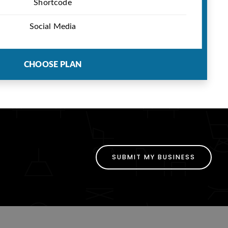
Shortcode
Social Media
CHOOSE PLAN
SUBMIT MY BUSINESS