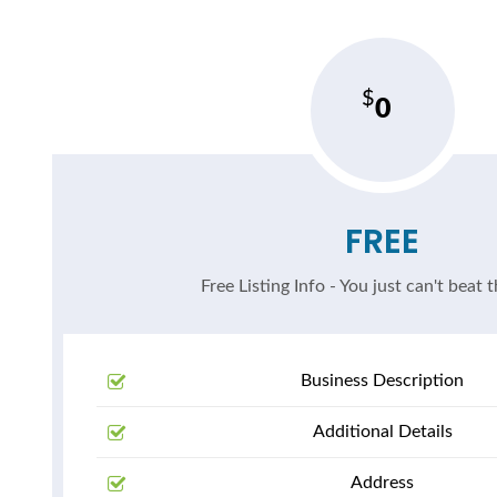
0
FREE
Free Listing Info - You just can't beat t
Business Description
Additional Details
Address