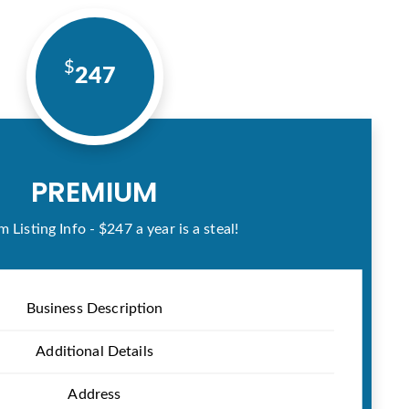
247
PREMIUM
 Listing Info - $247 a year is a steal!
Business Description
Additional Details
Address