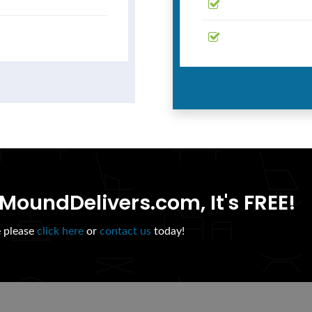
MoundDelivers.com, It's FREE!
e please
click here
or
contact us
today!