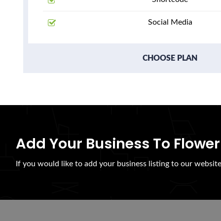
Social Media
CHOOSE PLAN
Add Your Business To Flower
If you would like to add your business listing to our websit