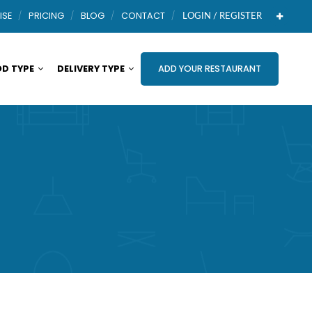
ISE
PRICING
BLOG
CONTACT
LOGIN / REGISTER
D TYPE
DELIVERY TYPE
ADD YOUR RESTAURANT