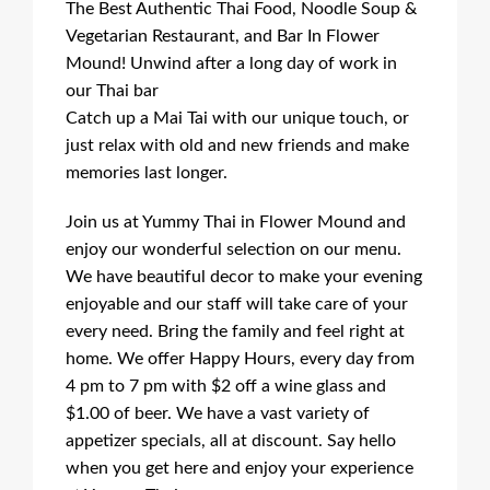
The Best Authentic Thai Food, Noodle Soup &
Vegetarian Restaurant, and Bar In Flower
Mound! Unwind after a long day of work in
our Thai bar
Catch up a Mai Tai with our unique touch, or
just relax with old and new friends and make
memories last longer.
Join us at Yummy Thai in Flower Mound and
enjoy our wonderful selection on our menu.
We have beautiful decor to make your evening
enjoyable and our staff will take care of your
every need. Bring the family and feel right at
home. We offer Happy Hours, every day from
4 pm to 7 pm with $2 off a wine glass and
$1.00 of beer. We have a vast variety of
appetizer specials, all at discount. Say hello
when you get here and enjoy your experience