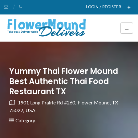
LOGIN / REGISTER
Yummy Thai Flower Mound
Best Authentic Thai Food
Restaurant TX
1901 Long Prairie Rd #260, Flower Mound, TX
75022, USA
Category