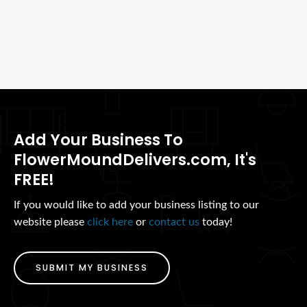
Add Your Business To
FlowerMoundDelivers.com, It's
FREE!
If you would like to add your business listing to our
website please
click here
or
contact us
today!
SUBMIT MY BUSINESS