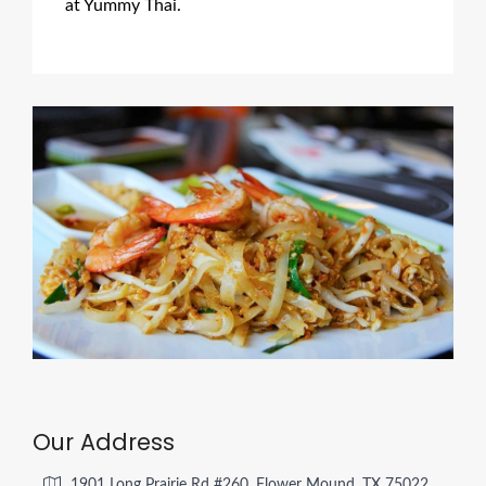
at Yummy Thai.
Our Address
1901 Long Prairie Rd #260, Flower Mound, TX 75022,