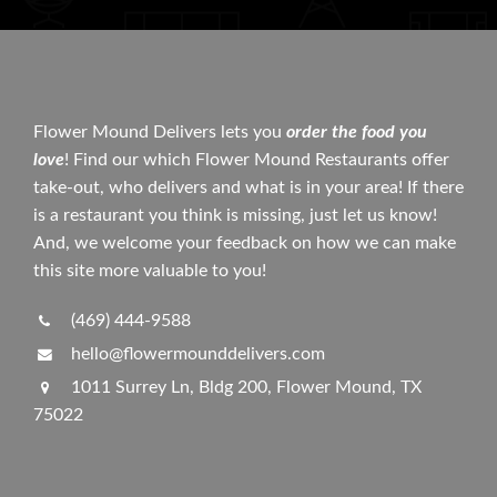
Flower Mound Delivers lets you
order the food you
love
! Find our which Flower Mound Restaurants offer
take-out, who delivers and what is in your area! If there
is a restaurant you think is missing, just let us know!
And, we welcome your feedback on how we can make
this site more valuable to you!
(469) 444-9588
hello@flowermounddelivers.com
1011 Surrey Ln, Bldg 200, Flower Mound, TX
75022