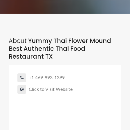
About
Yummy Thai Flower Mound
Best Authentic Thai Food
Restaurant TX
+1 469-993-1399
Click to Visit Website