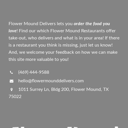
Flower Mound Delivers lets you
order the food you
love
! Find our which Flower Mound Restaurants offer
take-out, who delivers and what is in your area! If there
is a restaurant you think is missing, just let us know!
And, we welcome your feedback on how we can make
this site more valuable to you!
(469) 444-9588
hello@flowermounddelivers.com
1011 Surrey Ln, Bldg 200, Flower Mound, TX
75022