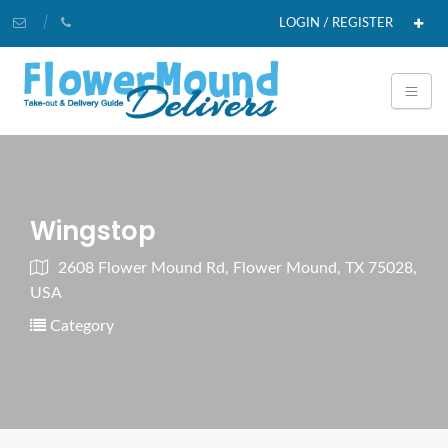
LOGIN / REGISTER
Wingstop
2608 Flower Mound Rd, Flower Mound, TX 75028,
USA
Category