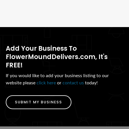
Add Your Business To
FlowerMoundDelivers.com, It's
FREE!
If you would like to add your business listing to our
website please
click here
or
contact us
today!
SUBMIT MY BUSINESS