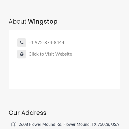
About
Wingstop
+1 972-874-8444
Click to Visit Website
Our Address
2608 Flower Mound Rd, Flower Mound, TX 75028, USA