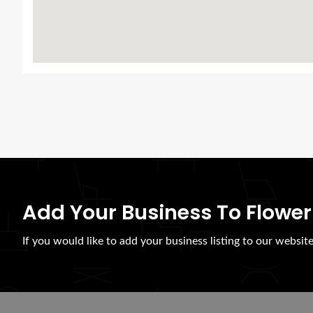
Add Your Business To Flower
If you would like to add your business listing to our websit