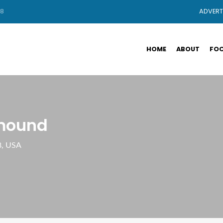
88
ADVERT
HOME
ABOUT
FOO
rmound
8, USA