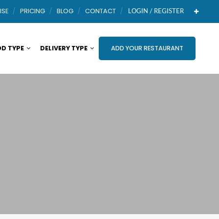
ISE
PRICING
BLOG
CONTACT
LOGIN / REGISTER
D TYPE
DELIVERY TYPE
ADD YOUR RESTAURANT