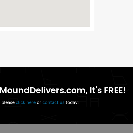
MoundDelivers.com, It's FREE!
e please
click here
or
contact us
today!