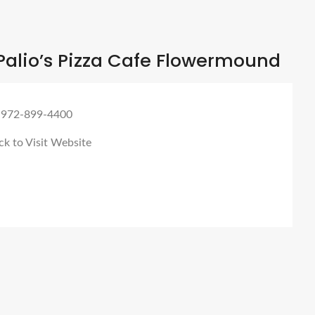
alio’s Pizza Cafe Flowermound
 972-899-4400
ck to Visit Website