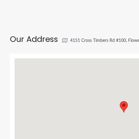
Our Address
4151 Cross Timbers Rd #100, Flow