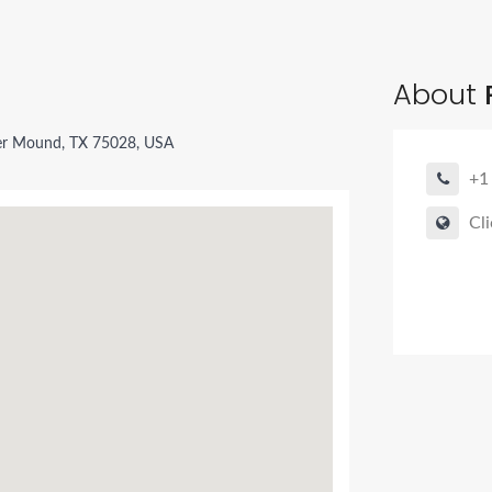
About
P
er Mound, TX 75028, USA
+1
Cli