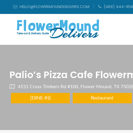
HELLO@FLOWERMOUNDDELIVERS.COM
(469) 444-95
Palio’s Pizza Cafe Flowe
4151 Cross Timbers Rd #100, Flower Mound, TX 7502
[DINE-IN]
Restaurant