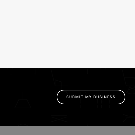
SUBMIT MY BUSINESS