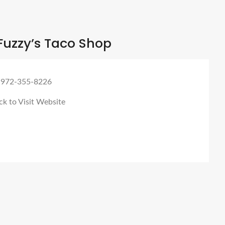
Fuzzy’s Taco Shop
 972-355-8226
ck to Visit Website