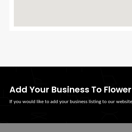
Add Your Business To Flower
If you would like to add your business listing to our websit