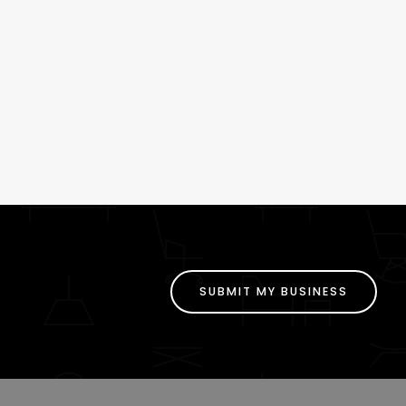
SUBMIT MY BUSINESS