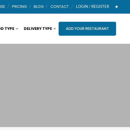
ISE
PRICING
BLOG
CONTACT
LOGIN / REGISTER
D TYPE
DELIVERY TYPE
ADD YOUR RESTAURANT