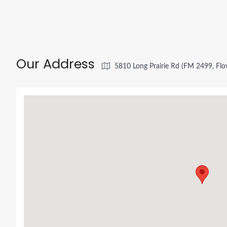
Our Address
5810 Long Prairie Rd (FM 2499, Fl