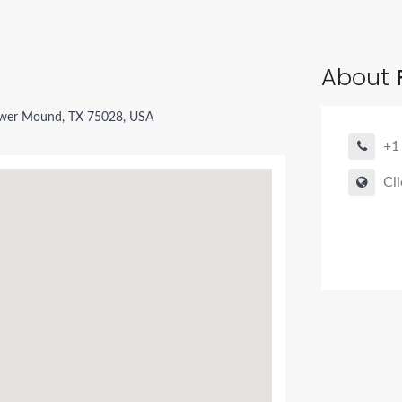
About
ower Mound, TX 75028, USA
+1
Cli