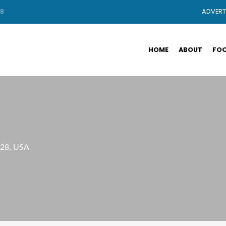
88
ADVERT
HOME
ABOUT
FOO
028, USA