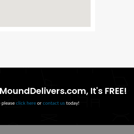
MoundDelivers.com, It's FREE!
e please
click here
or
contact us
today!