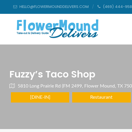
HELLO@FLOWERMOUNDDELIVERS.COM
(469) 444-95
Fuzzy’s Taco Shop
5810 Long Prairie Rd (FM 2499, Flower Mound, TX 75
[DINE-IN]
Restaurant